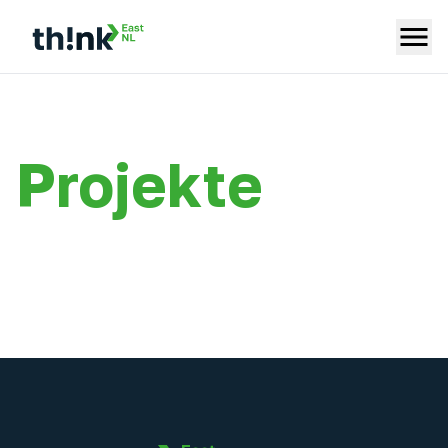
Projekte