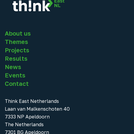
About us
Themes
Projects
Results
News
Events
Contact
Think East Netherlands
Laan van Malkenschoten 40
7333 NP Apeldoorn
The Netherlands
7301 BG Apeldoorn