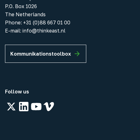
P.O. Box 1026
The Netherlands
Phone
:
+31 (0)88 667 01 00
E-mail:
info@thinkeast.nl
Kommunikationstoolbox
Follow us