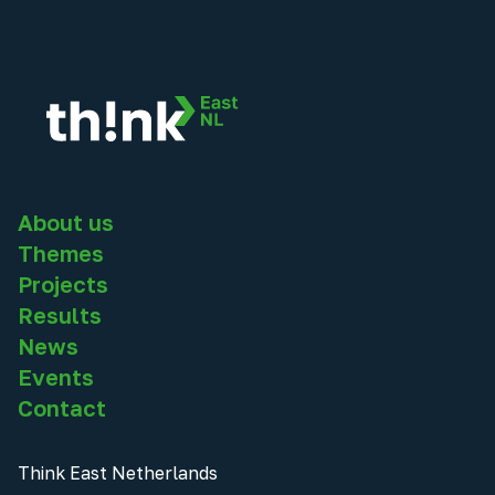
About us
Themes
Projects
Results
News
Events
Contact
Think East Netherlands