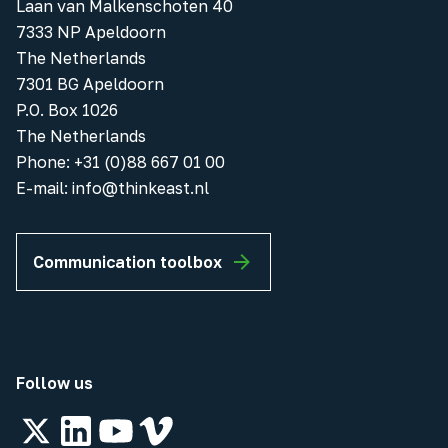
Laan van Malkenschoten 40
7333 NP Apeldoorn
The Netherlands
7301 BG Apeldoorn
P.O. Box 1026
The Netherlands
Phone
:
+31 (0)88 667 01 00
E-mail:
info@thinkeast.nl
Communication toolbox
Follow us