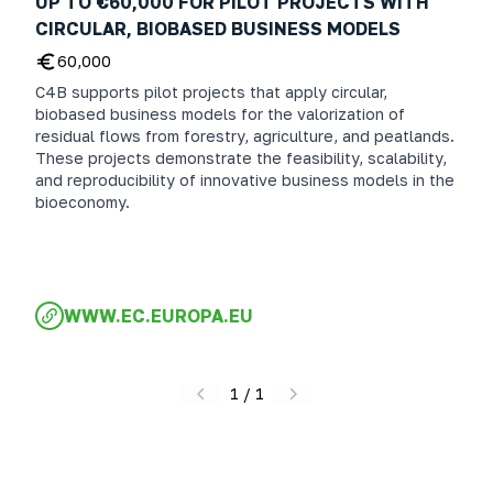
UP TO €60,000 FOR PILOT PROJECTS WITH
CIRCULAR, BIOBASED BUSINESS MODELS
60,000
C4B supports pilot projects that apply circular,
biobased business models for the valorization of
residual flows from forestry, agriculture, and peatlands.
These projects demonstrate the feasibility, scalability,
and reproducibility of innovative business models in the
bioeconomy.
WWW.EC.EUROPA.EU
1
/
1