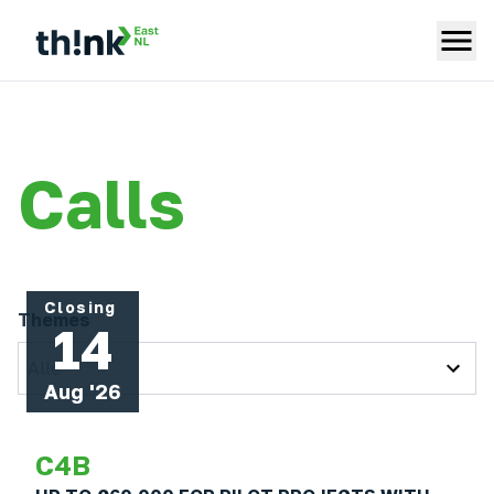
Calls
Closing
Themes
14
Alle
Aug '26
C4B