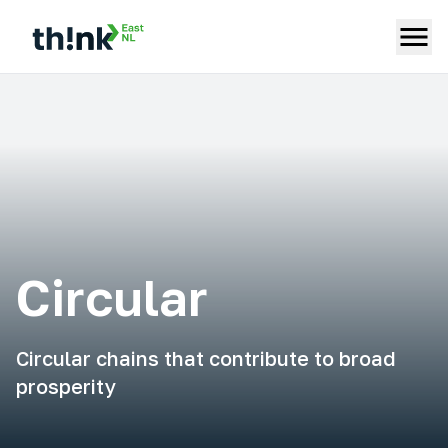
Circular
Circular chains that contribute to broad
prosperity