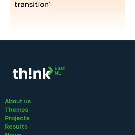
transition"
About us
Themes
Projects
Results
News