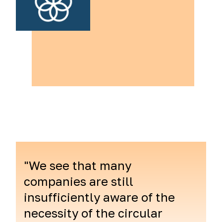
"We see that many
companies are still
insufficiently aware of the
necessity of the circular