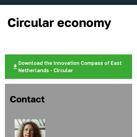
Circular economy
Download the Innovation Compass of East
Netherlands - Circular
Contact