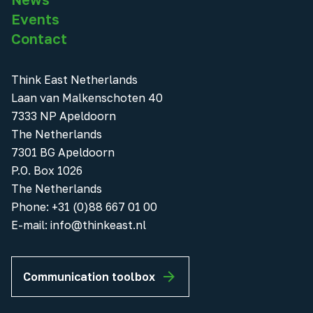
Events
Contact
Think East Netherlands
Laan van Malkenschoten 40
7333 NP Apeldoorn
The Netherlands
7301 BG Apeldoorn
P.O. Box 1026
The Netherlands
Phone
:
+31 (0)88 667 01 00
E-mail:
info@thinkeast.nl
Communication toolbox