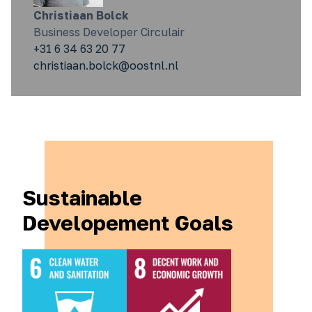
Christiaan Bolck
Business Developer Circulair
+31 6 34 63 20 77
christiaan.bolck@oostnl.nl
Sustainable
Developement Goals