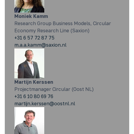
Moniek Kamm
Research Group Business Models, Circular
Economy Research Line (Saxion)
+31 6 57 72 87 75
m.a.a.kamm@saxion.nl
Martijn Kerssen
Projectmanager Circular (Oost NL)
+31 6 10 80 69 76
martijn.kerssen@oostnl.nl