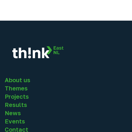
About us
Themes
Projects
Results
News
Events
Contact