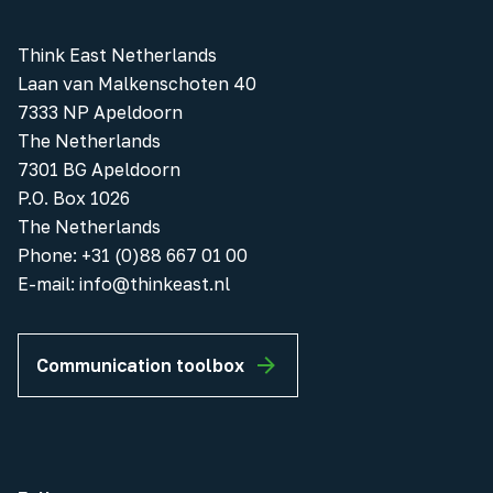
Think East Netherlands
Laan van Malkenschoten 40
7333 NP Apeldoorn
The Netherlands
7301 BG Apeldoorn
P.O. Box 1026
The Netherlands
Phone
:
+31 (0)88 667 01 00
E-mail:
info@thinkeast.nl
Communication toolbox