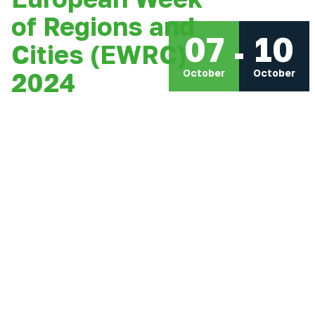
of Regions and
07
10
Cities (EWRC)
October
October
2024