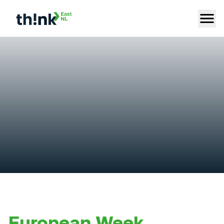
European Week