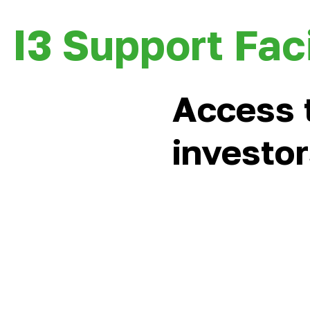
I3 Support Faci
Access 
investo