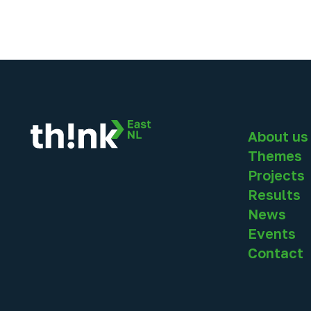
About us
Themes
Projects
Results
News
Events
Contact