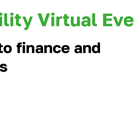
lity Virtual Ev
to finance and
rs