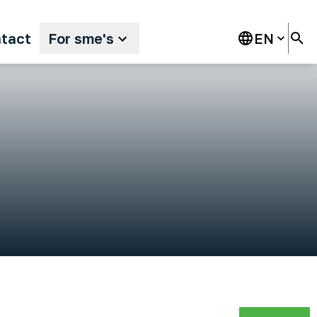
tact
For sme's
EN