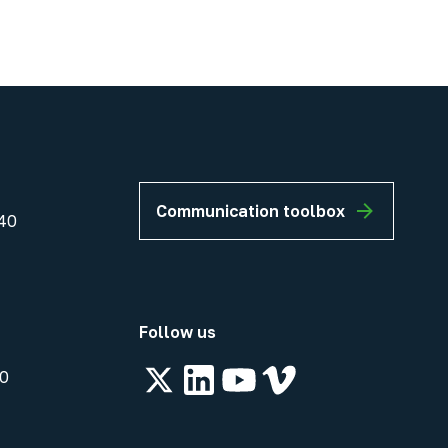
Communication toolbox
40
Follow us
00