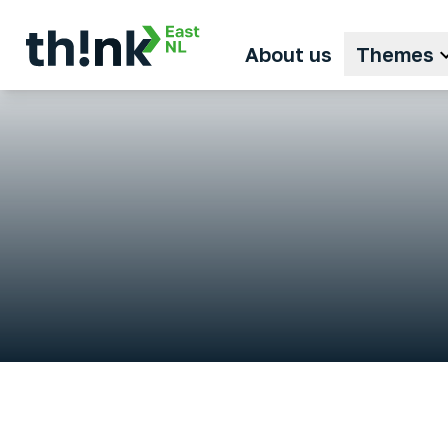
About us
Themes