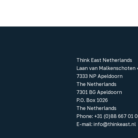
Think East Netherlands
Laan van Malkenschoten 
7333 NP Apeldoorn
The Netherlands
7301 BG Apeldoorn
P.O. Box 1026
The Netherlands
Phone
:
+31 (0)88 667 01 
E-mail:
info@thinkeast.nl