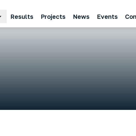
Results
Projects
News
Events
Con