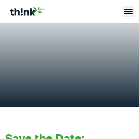
Save the Date: