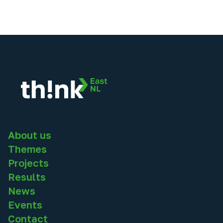
About us
Themes
Projects
Results
News
Events
Contact