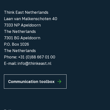
Think East Netherlands
Laan van Malkenschoten 40
7333 NP Apeldoorn
The Netherlands
7301 BG Apeldoorn
P.O. Box 1026
The Netherlands
Phone
:
+31 (0)88 667 01 00
E-mail:
info@thinkeast.nl
Communication toolbox