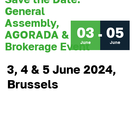
General
Assembly,
03
05
AGORADA &
June
June
Brokerage Event
3, 4 & 5 June 2024,
Brussels