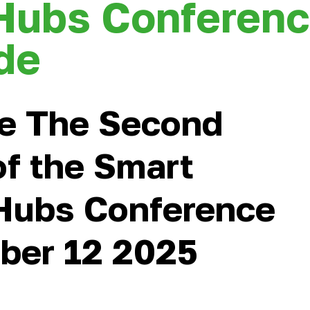
Hubs Conferen
de
e The Second
of the Smart
Hubs Conference
ber 12 2025