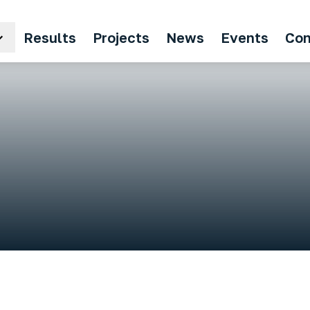
Results
Projects
News
Events
Con