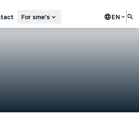
tact
For sme's
EN