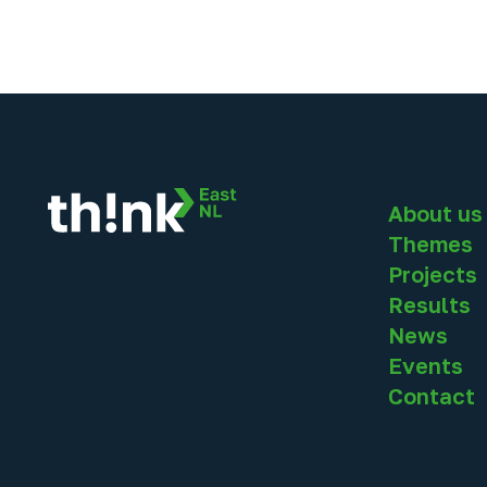
About us
Themes
Projects
Results
News
Events
Contact