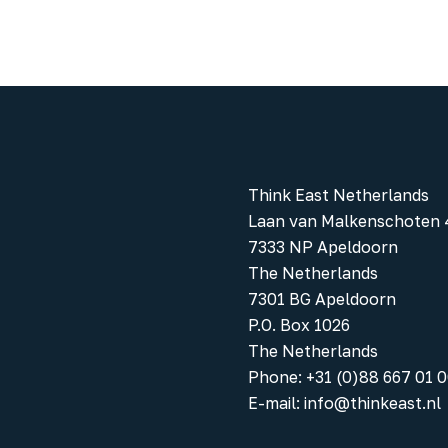
Think East Netherlands
Laan van Malkenschoten 
7333 NP Apeldoorn
The Netherlands
7301 BG Apeldoorn
P.O. Box 1026
The Netherlands
Phone
:
+31 (0)88 667 01 
E-mail:
info@thinkeast.nl