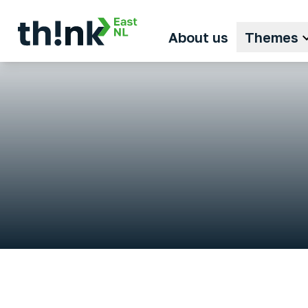
About us
Themes