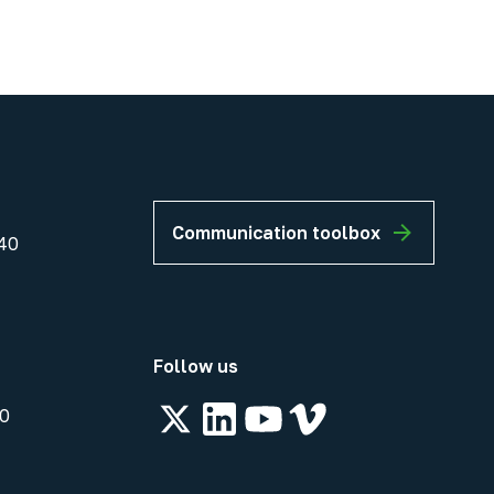
Communication toolbox
40
Follow us
00