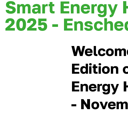
Smart Energy 
2025 - Ensche
Welcom
Edition 
Energy 
- Novem