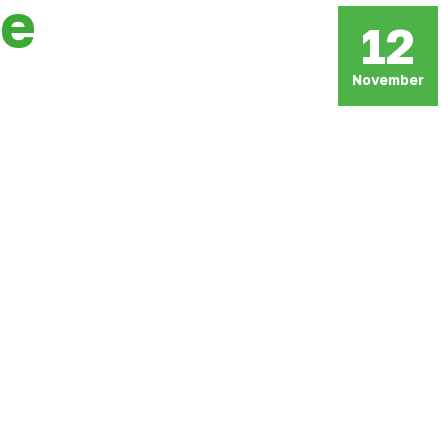
ce
12
November