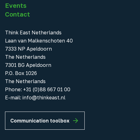
Events
Contact
Think East Netherlands
Laan van Malkenschoten 40
7333 NP Apeldoorn
The Netherlands
7301 BG Apeldoorn
P.O. Box 1026
The Netherlands
Phone
:
+31 (0)88 667 01 00
E-mail:
info@thinkeast.nl
Communication toolbox