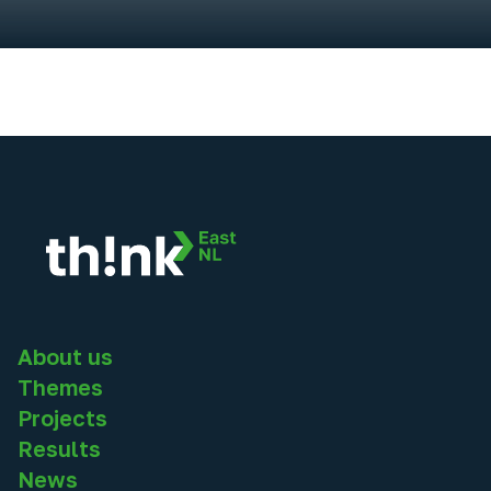
About us
Themes
Projects
Results
News