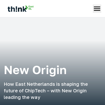
New Origin
How East Netherlands is shaping the
future of ChipTech – with New Origin
leading the way