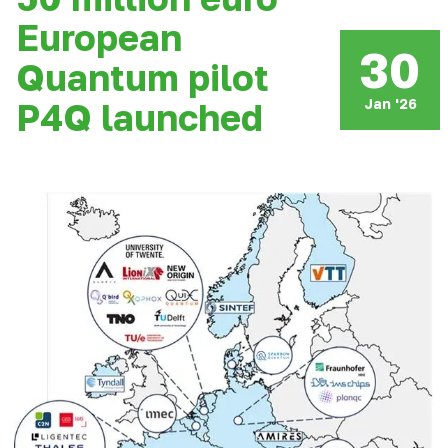
European
30
Quantum pilot
Jan '26
P4Q launched