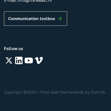
E-mail:
info@thinkeast.nl
Communication toolbox
Follow us
Copyright ©
2026
|
Think East Netherlands by Oost NL