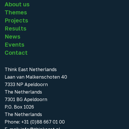
About us
Themes
Projects
Results
News
Events
Contact
Think East Netherlands
Laan van Malkenschoten 40
7333 NP Apeldoorn
The Netherlands
7301 BG Apeldoorn
P.O. Box 1026
The Netherlands
Phone
:
+31 (0)88 667 01 00