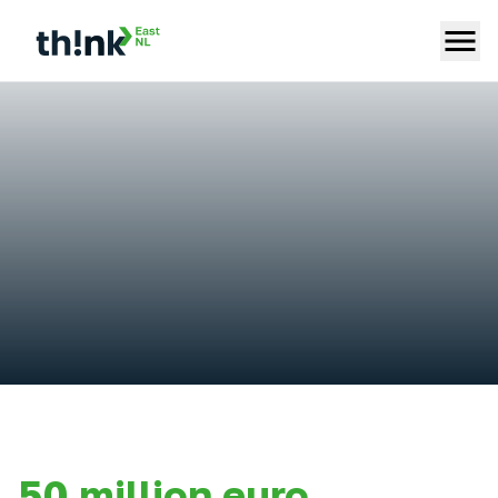
50 million euro