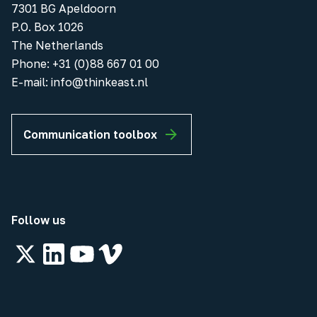
7301 BG Apeldoorn
P.O. Box 1026
The Netherlands
Phone
:
+31 (0)88 667 01 00
E-mail:
info@thinkeast.nl
Communication toolbox
Follow us