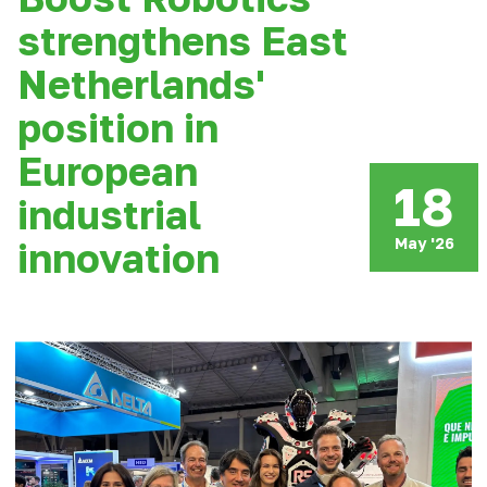
strengthens East
Netherlands'
position in
European
18
industrial
May '26
innovation