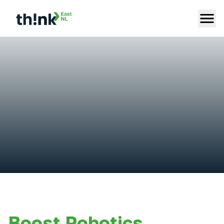
Boost Robotics