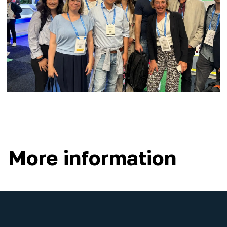
More information