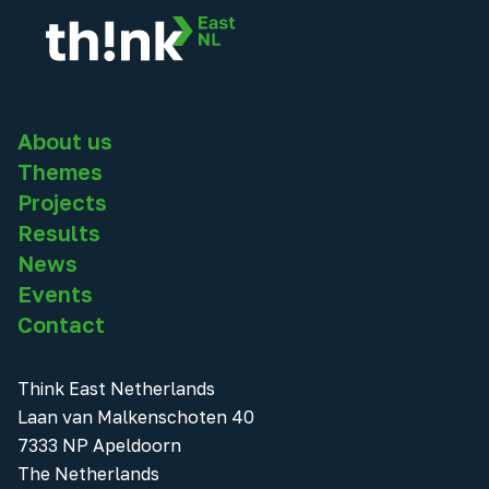
About us
Themes
Projects
Results
News
Events
Contact
Think East Netherlands
Laan van Malkenschoten 40
7333 NP Apeldoorn
The Netherlands