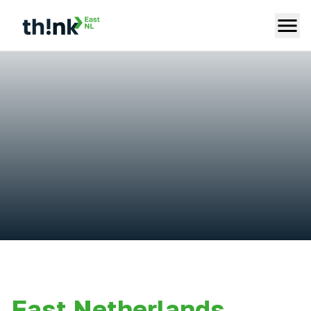
East Netherlands