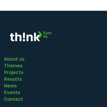
About us
Themes
Projects
Results
News
Events
Contact