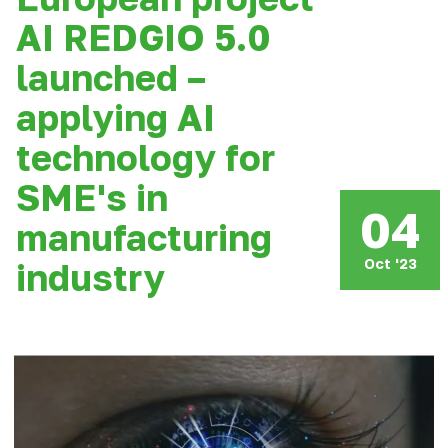
AI REDGIO 5.0
launched –
applying AI
technology for
SME's in
04
manufacturing
Oct '23
industry