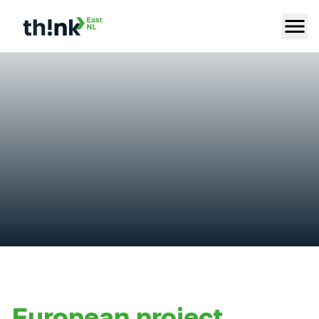
European project