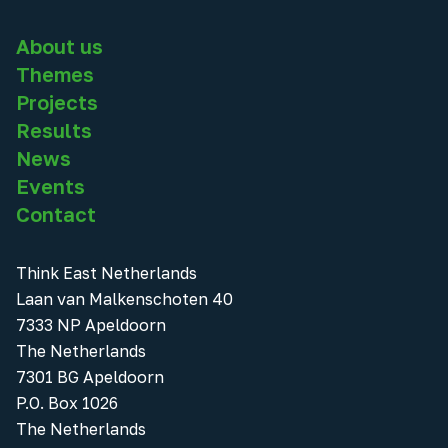
About us
Themes
Projects
Results
News
Events
Contact
Think East Netherlands
Laan van Malkenschoten 40
7333 NP Apeldoorn
The Netherlands
7301 BG Apeldoorn
P.O. Box 1026
The Netherlands