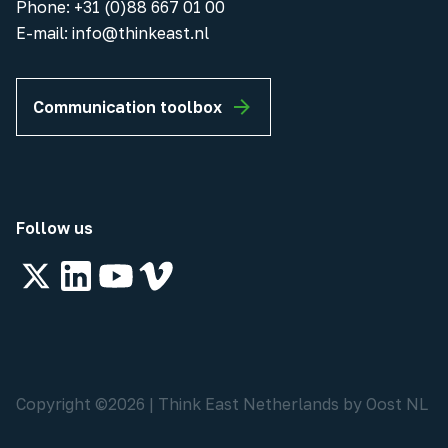
Phone
:
+31 (0)88 667 01 00
E-mail:
info@thinkeast.nl
Communication toolbox
Follow us
Copyright ©
2026
|
Think East Netherlands by Oost NL