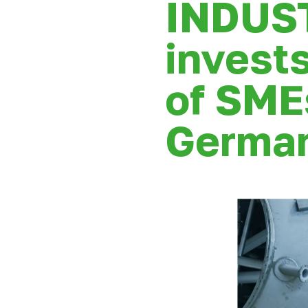
INDUS
invests
of SME
German