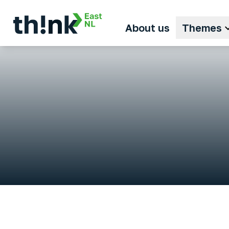
About us
Themes