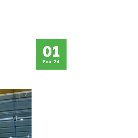
01
Feb '24