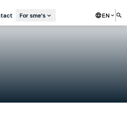
tact
For sme's
EN