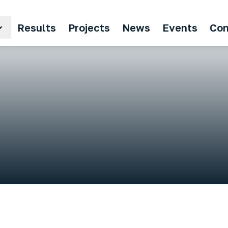
Results
Projects
News
Events
Con