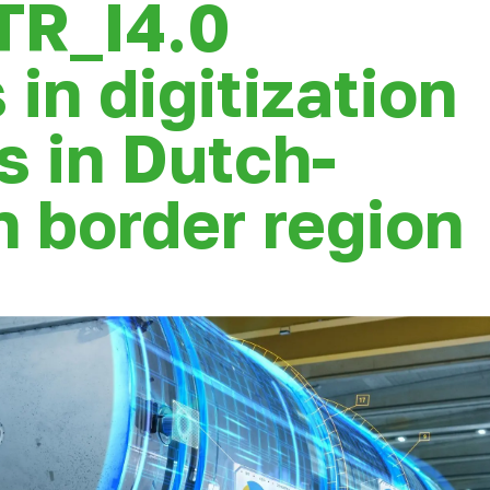
TR_I4.0
 in digitization
s in Dutch-
 border region