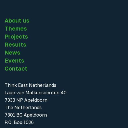
About us
Themes
Projects
Results
News
Events
Contact
Think East Netherlands
Laan van Malkenschoten 40
7333 NP Apeldoorn
The Netherlands
7301 BG Apeldoorn
P.O. Box 1026