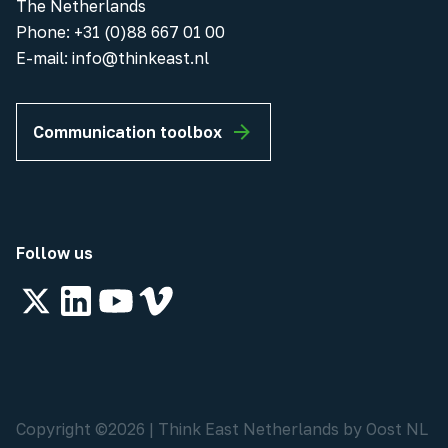
The Netherlands
Phone
:
+31 (0)88 667 01 00
E-mail:
info@thinkeast.nl
Communication toolbox
Follow us
Copyright ©
2026
|
Think East Netherlands by Oost NL