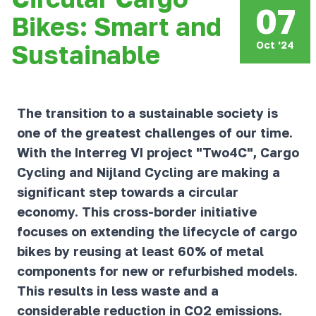
07
Bikes: Smart and
Oct '24
Sustainable
The transition to a sustainable society is
one of the greatest challenges of our time.
With the Interreg VI project "Two4C", Cargo
Cycling and Nijland Cycling are making a
significant step towards a circular
economy. This cross-border initiative
focuses on extending the lifecycle of cargo
bikes by reusing at least 60% of metal
components for new or refurbished models.
This results in less waste and a
considerable reduction in CO2 emissions.