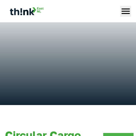
Circular Cargo