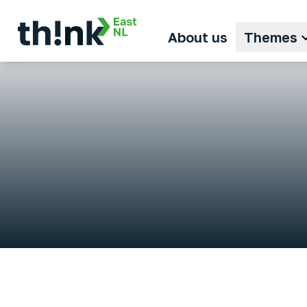
About us
Themes