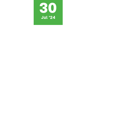
30
Jul '24