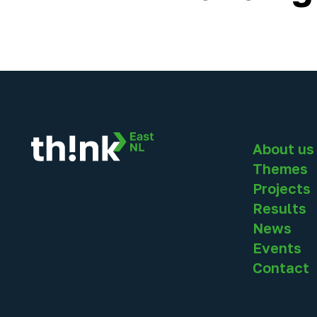
About us
Themes
Projects
Results
News
Events
Contact