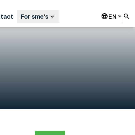
tact
For sme's
EN