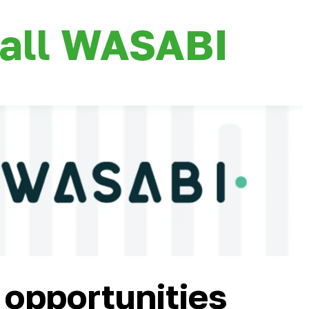
all WASABI
 opportunities