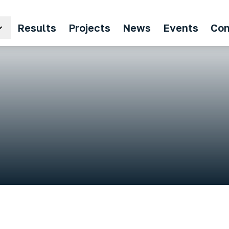
Results
Projects
News
Events
Con