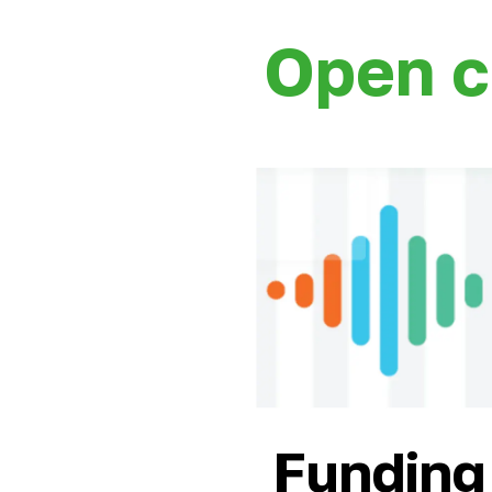
Open c
Funding