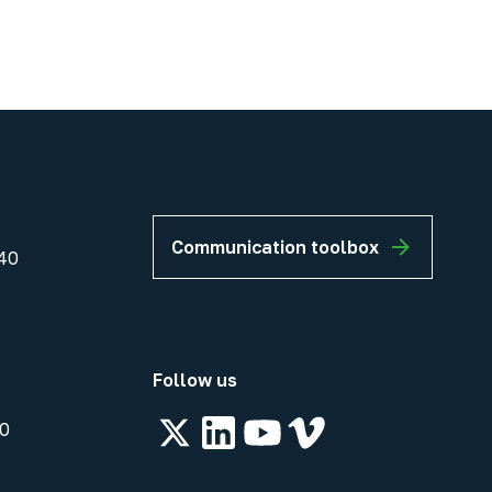
Communication toolbox
40
Follow us
00