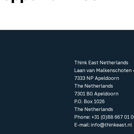
Think East Netherlands
Laan van Malkenschoten 
7333 NP Apeldoorn
The Netherlands
7301 BG Apeldoorn
P.O. Box 1026
The Netherlands
Phone
:
+31 (0)88 667 01 
E-mail:
info@thinkeast.nl