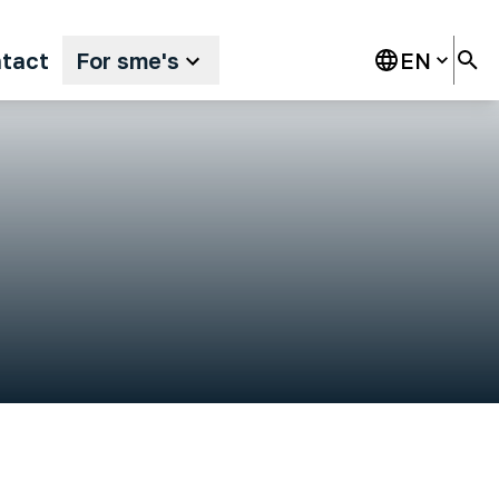
tact
For sme's
EN