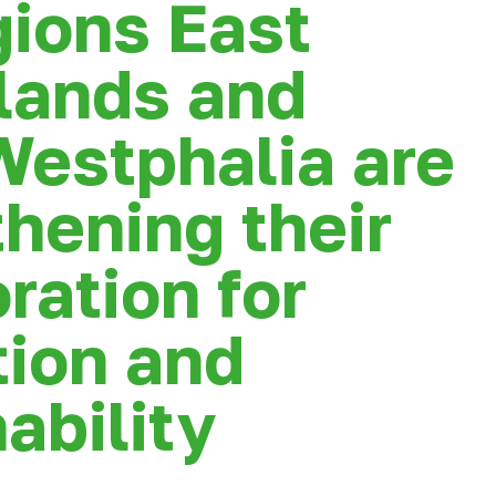
gions East
lands and
Westphalia are
hening their
ration for
tion and
ability