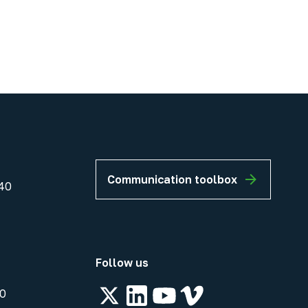
Communication toolbox
40
Follow us
00