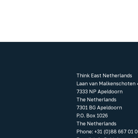
Think East Netherlands
Laan van Malkenschoten 
7333 NP Apeldoorn
The Netherlands
7301 BG Apeldoorn
P.O. Box 1026
The Netherlands
Phone
:
+31 (0)88 667 01 