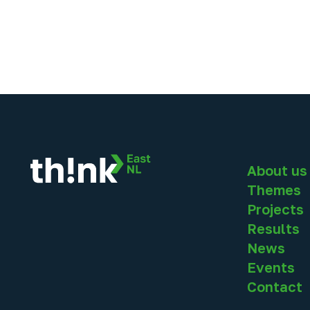
About us
Themes
Projects
Results
News
Events
Contact