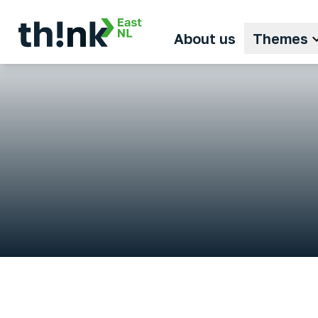
About us
Themes