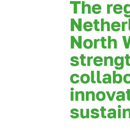
The re
Nether
North 
strengt
collabo
innova
sustain