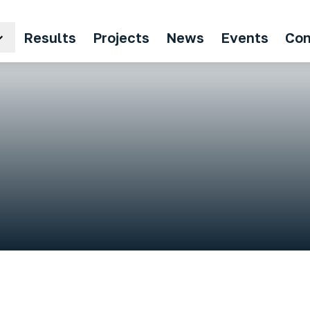
Results
Projects
News
Events
Con