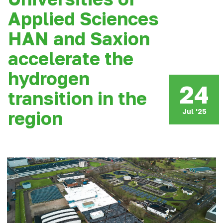
Applied Sciences
HAN and Saxion
accelerate the
hydrogen
24
transition in the
Jul '25
region