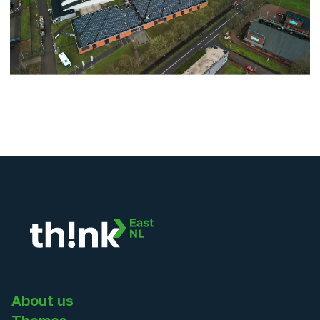
About us