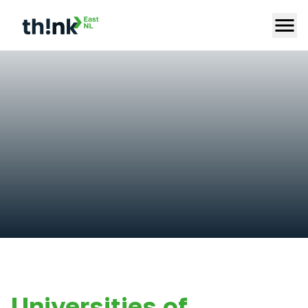
Universities of