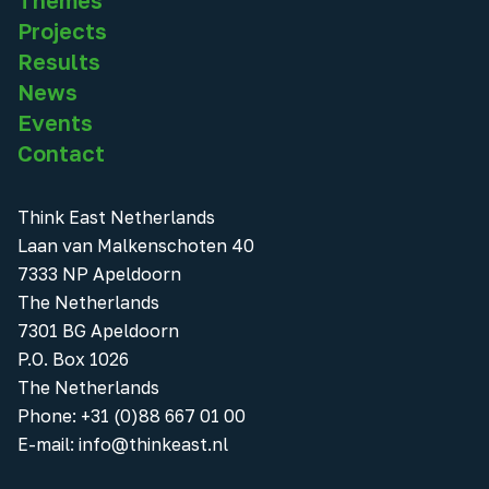
Themes
Projects
Results
News
Events
Contact
Think East Netherlands
Laan van Malkenschoten 40
7333 NP Apeldoorn
The Netherlands
7301 BG Apeldoorn
P.O. Box 1026
The Netherlands
Phone
:
+31 (0)88 667 01 00
E-mail:
info@thinkeast.nl