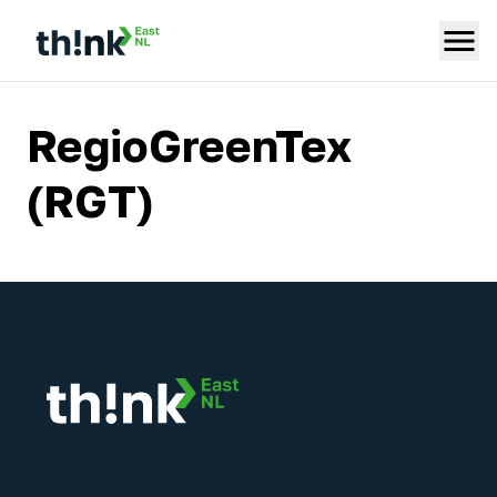
RegioGreenTex
(RGT)