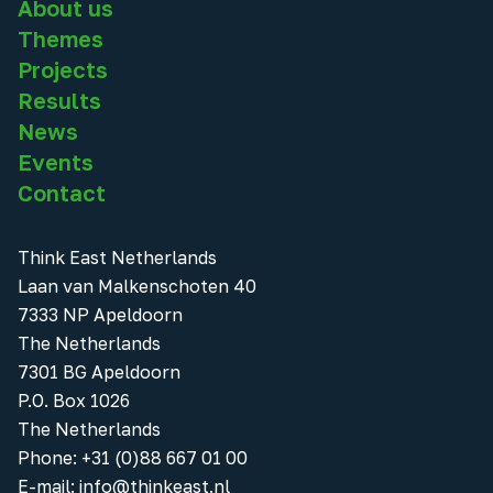
About us
Themes
Projects
Results
News
Events
Contact
Think East Netherlands
Laan van Malkenschoten 40
7333 NP Apeldoorn
The Netherlands
7301 BG Apeldoorn
P.O. Box 1026
The Netherlands
Phone
:
+31 (0)88 667 01 00
E-mail:
info@thinkeast.nl