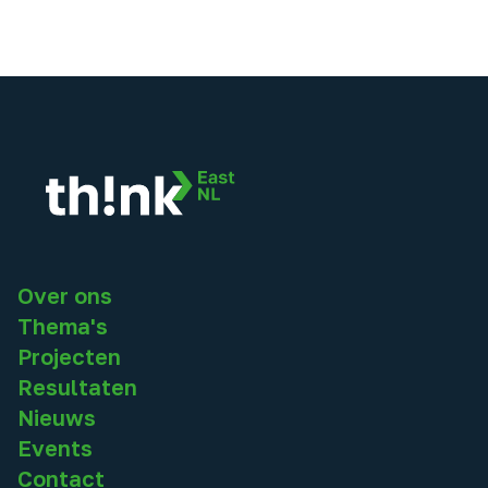
Over ons
Thema's
Projecten
Resultaten
Nieuws
Events
Contact