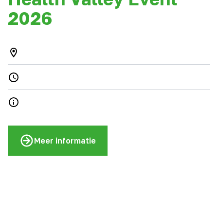
2026
Meer informatie