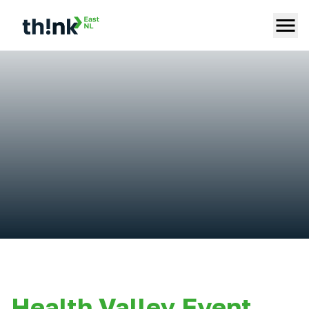
Health Valley Event