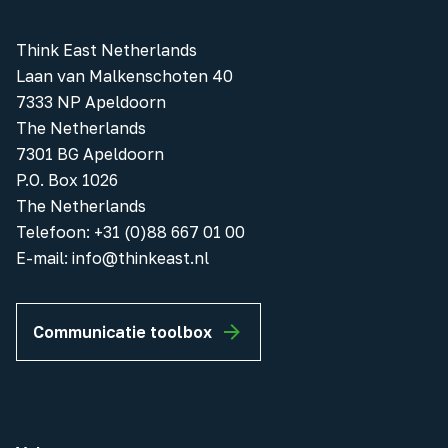
Think East Netherlands
Laan van Malkenschoten 40
7333 NP Apeldoorn
The Netherlands
7301 BG Apeldoorn
P.O. Box 1026
The Netherlands
Telefoon
:
+31 (0)88 667 01 00
E-mail:
info@thinkeast.nl
Communicatie toolbox