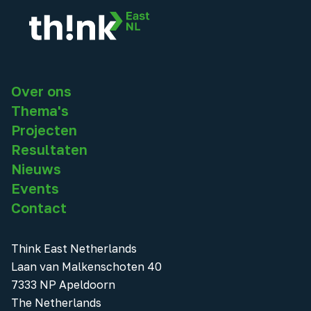
Over ons
Thema's
Projecten
Resultaten
Nieuws
Events
Contact
Think East Netherlands
Laan van Malkenschoten 40
7333 NP Apeldoorn
The Netherlands