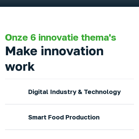
Onze 6 innovatie thema's
Make innovation
work
Digital Industry & Technology
Smart Food Production