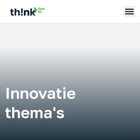
Innovatie
thema's