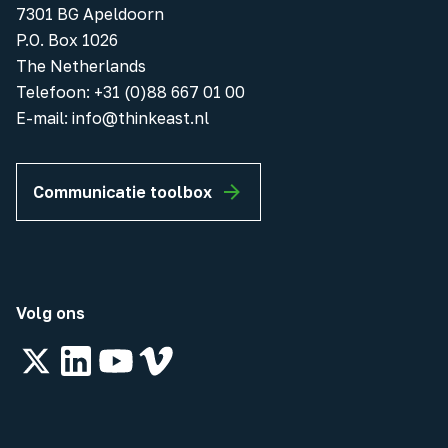
7301 BG Apeldoorn
P.O. Box 1026
The Netherlands
Telefoon
:
+31 (0)88 667 01 00
E-mail:
info@thinkeast.nl
Communicatie toolbox
Volg ons