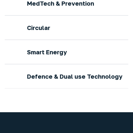
MedTech & Prevention
Circular
Smart Energy
Defence & Dual use Technology